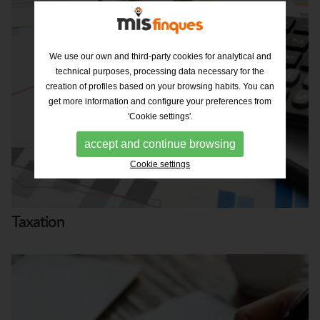
We use our own and third-party cookies for analytical and
technical purposes, processing data necessary for the
creation of profiles based on your browsing habits. You can
get more information and configure your preferences from
'Cookie settings'.
accept and continue browsing
Cookie settings
Taxation