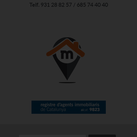
Telf. 931 28 82 57 / 685 74 40 40