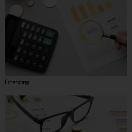
Financing