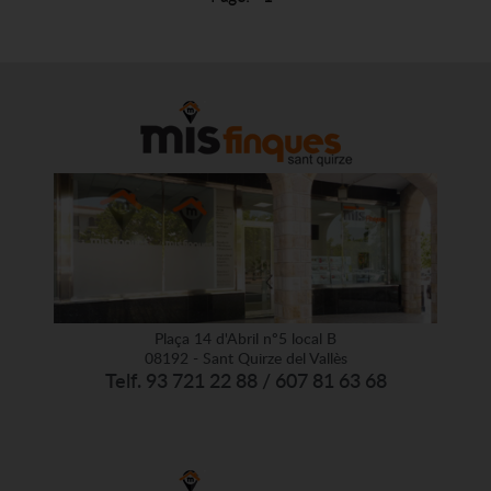
Plaça 14 d'Abril nº5 local B
08192 - Sant Quirze del Vallès
Telf. 93 721 22 88 / 607 81 63 68