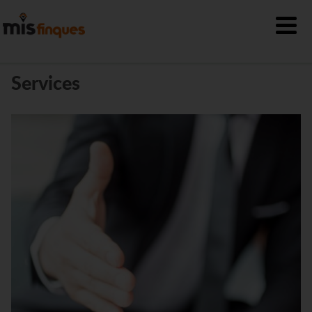
Services