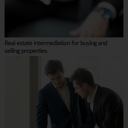
Real estate intermediation for buying and
selling properties.