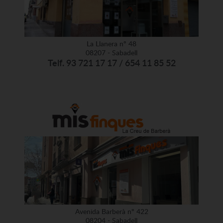
La Llanera nº 48
08207 - Sabadell
Telf. 93 721 17 17 / 654 11 85 52
Avenida Barberà nº 422
08204 - Sabadell