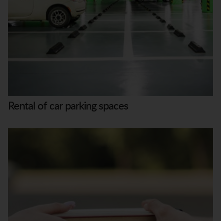
Rental of car parking spaces