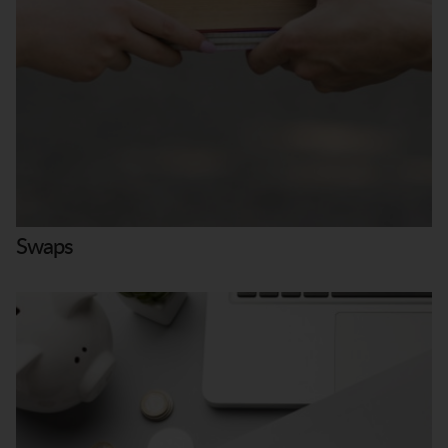
Swaps