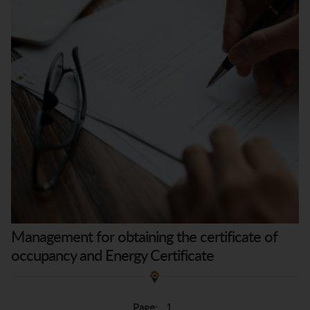
Management for obtaining the certificate of
occupancy and Energy Certificate
Page:
1