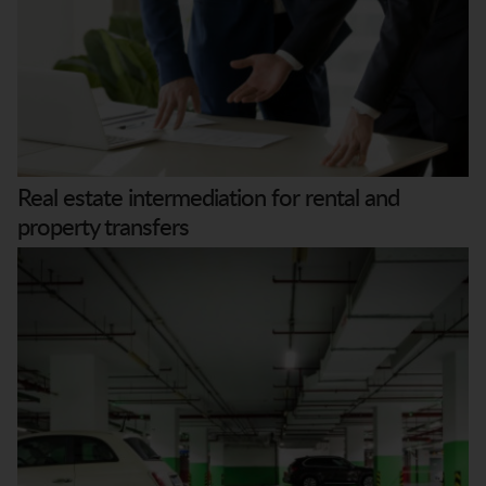
Real estate intermediation for rental and
property transfers