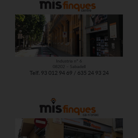
Industria nº 6
08202 – Sabadell
Telf. 93 012 94 69 / 635 24 93 24