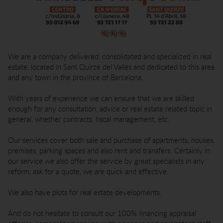
We are a company delivered, consolidated and specialized in real
estate, located in Sant Quirze del Vallès and dedicated to this area
and any town in the province of Barcelona.
With years of experience we can ensure that we are skilled
enough for any consultation, advice or real estate related topic in
general, whether contracts, fiscal management, etc.
Our services cover both sale and purchase of apartments, houses,
premises, parking spaces and also rent and transfers. Certainly in
our service we also offer the service by great specialists in any
reform, ask for a quote, we are quick and effective.
We also have plots for real estate developments.
And do not hesitate to consult our 100% financing appraisal