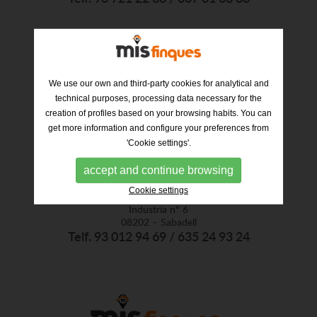
We use our own and third-party cookies for analytical and
technical purposes, processing data necessary for the
creation of profiles based on your browsing habits. You can
get more information and configure your preferences from
'Cookie settings'.
accept and continue browsing
Cookie settings
Industria nº 6
08202 – Sabadell
Telf. 93 012 94 69 / 635 24 93 24