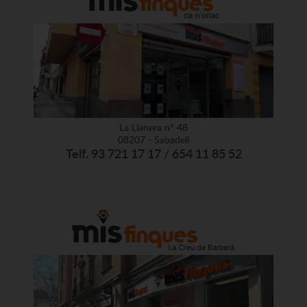
La Llanera nº 48
08207 - Sabadell
Telf. 93 721 17 17 / 654 11 85 52