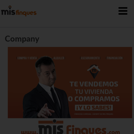
Company