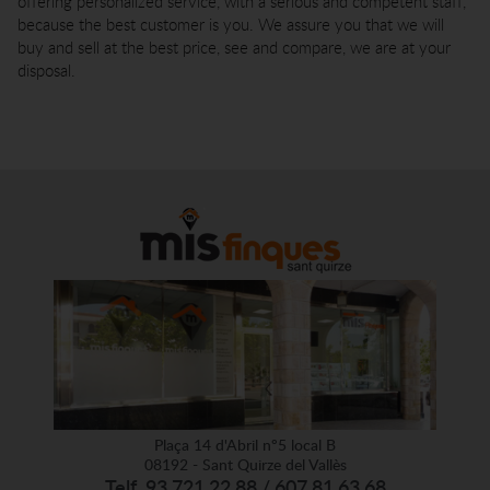
offering personalized service, with a serious and competent staff,
because the best customer is you. We assure you that we will
buy and sell at the best price, see and compare, we are at your
disposal.
Plaça 14 d'Abril nº5 local B
08192 - Sant Quirze del Vallès
Telf. 93 721 22 88 / 607 81 63 68