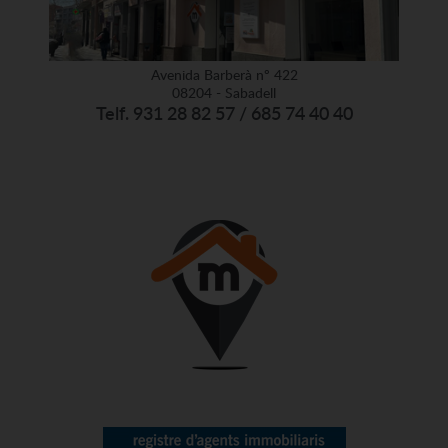
Avenida Barberà nº 422
08204 - Sabadell
Telf. 931 28 82 57 / 685 74 40 40