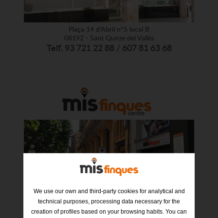
Plaça 14 d'Abril nº5 local B
08192 - Sant Quirze del Vallès
Telf. 93 721 22 88 / 607 81 63 68
We use our own and third-party cookies for analytical and
Industria nº 6
08202 – Sabadell
technical purposes, processing data necessary for the
Telf. 93 012 94 69 / 635 24 93 24
creation of profiles based on your browsing habits. You can