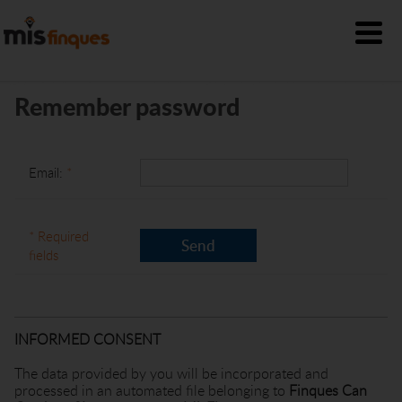
Remember password
Email:
*
* Required
fields
INFORMED CONSENT
The data provided by you will be incorporated and
processed in an automated file belonging to
Finques Can