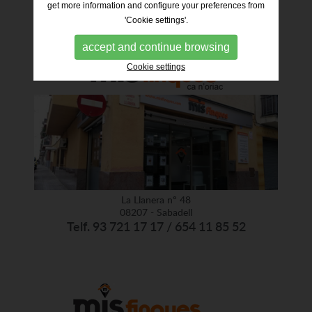
get more information and configure your preferences from
'Cookie settings'.
accept and continue browsing
Cookie settings
La Llanera nº 48
08207 - Sabadell
Telf. 93 721 17 17 / 654 11 85 52