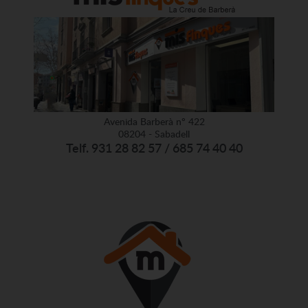
Avenida Barberà nº 422
08204 - Sabadell
Telf. 931 28 82 57 / 685 74 40 40