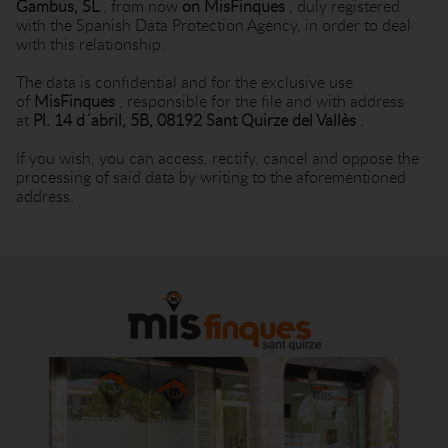
Gambus, SL
, from now
on MisFinques
, duly registered
with the Spanish Data Protection Agency, in order to deal
with this relationship.
The data is confidential and for the exclusive use
of
MisFinques
, responsible for the file and with address
at
Pl. 14 d´abril, 5B, 08192 Sant Quirze del Vallès
.
If you wish, you can access, rectify, cancel and oppose the
processing of said data by writing to the aforementioned
address.