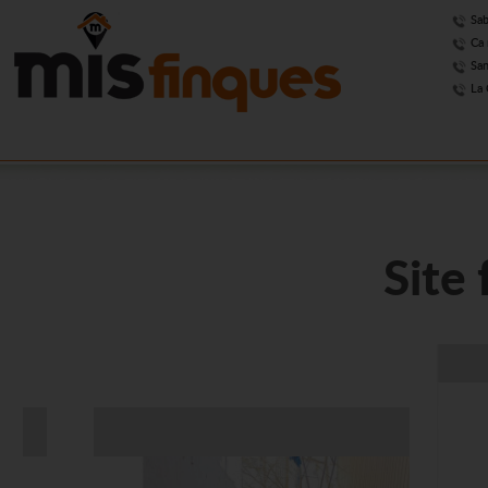
Sab
Ca 
San
La 
Site