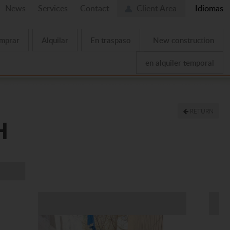
News
Services
Contact
Client Area
Idiomas
mprar
Alquilar
En traspaso
New construction
en alquiler temporal
RETURN
H