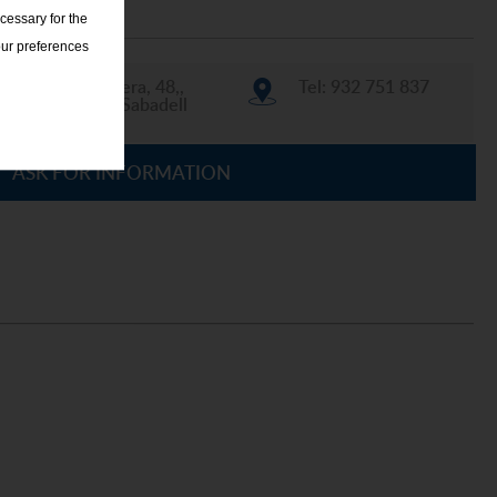
cessary for the
our preferences
La Llanera, 48,,
Tel: 932 751 837
08207 Sabadell
ASK FOR INFORMATION