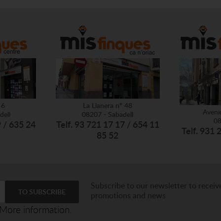
 6
La Llanera nº 48
Aveni
dell
08207 - Sabadell
08
9 / 635 24
Telf. 93 721 17 17 / 654 11
Telf. 931 
85 52
Subscribe to our newsletter to receiv
promotions and news
More information.