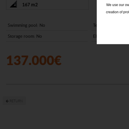
167 m2
We use our own
creation of pr
Swimming pool: No
Terrace: No
Storage room: No
Elevator: No
137.000€
RETURN