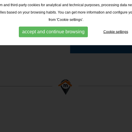
 and third-party cookies for analytical and technical purposes, processing data ne
ofiles based on your browsing habits. You can get more information and configure y
from 'Cookie settings'.
MIS FINQUES - CA
N'ORIAC
accept and continue browsing
Cookie settings