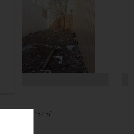
 site plot area 167 m².