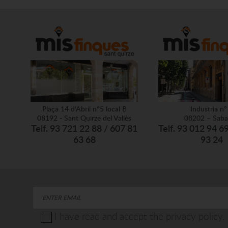
Plaça 14 d'Abril nº5 local B
Industria nº
08192 - Sant Quirze del Vallès
08202 – Saba
Telf. 93 721 22 88 / 607 81
Telf. 93 012 94 6
63 68
93 24
I have read and accept the privacy policy.