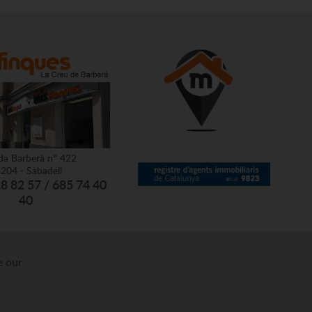
da Barberà nº 422
204 - Sabadell
28 82 57 / 685 74 40
40
e our