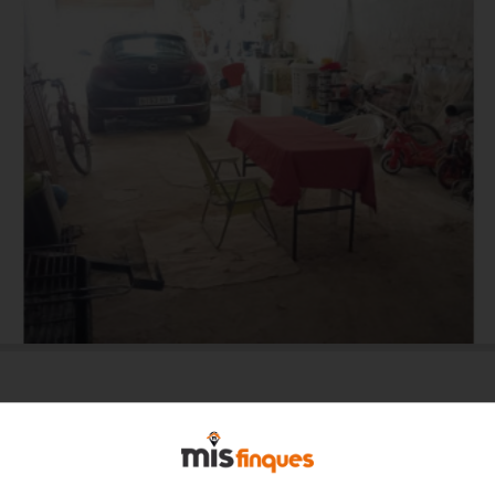
Total surface area 167 m²,