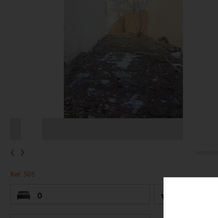
‹
›
Ref. 501
0
0