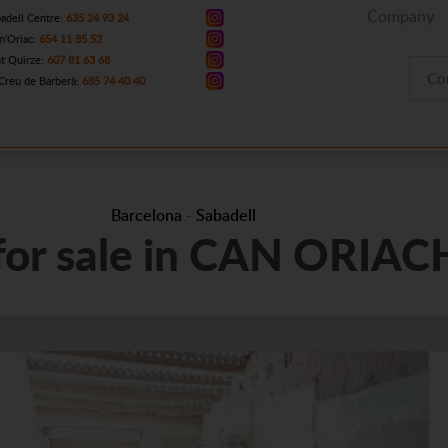
Company
adell Centre:
635 24 93 24
n'Oriac:
654 11 85 52
t Quirze:
607 81 63 68
Co
Creu de Barberà:
685 74 40 40
Barcelona
-
Sabadell
 for sale in CAN ORIAC