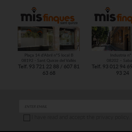
Plaça 14 d'Abril nº5 local B
Industria nº
08192 - Sant Quirze del Vallès
08202 – Saba
Telf. 93 721 22 88 / 607 81
Telf. 93 012 94 6
63 68
93 24
I have read and accept the privacy policy.