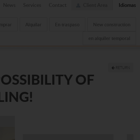
News
Services
Contact
Client Area
Idiomas
mprar
Alquilar
En traspaso
New construction
en alquiler temporal
RETURN
OSSIBILITY OF
LING!