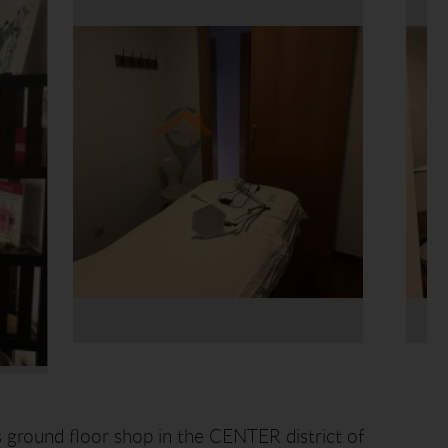
 ground floor shop in the CENTER district of