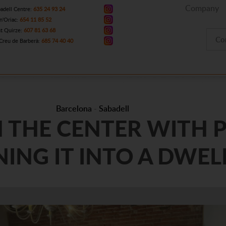
Company
adell Centre:
635 24 93 24
n'Oriac:
654 11 85 52
t Quirze:
607 81 63 68
Co
Creu de Barberà:
685 74 40 40
Barcelona
-
Sabadell
N THE CENTER WITH P
ING IT INTO A DWEL