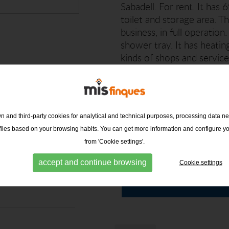
Sabadell. For rent. It has
toilet and storage area. T
business, in full operatio
shower tray. It has heating
kinds of shops and services
Finques will be happy to h
 and third-party cookies for analytical and technical purposes, processing data ne
ofiles based on your browsing habits. You can get more information and configure y
issions
from 'Cookie settings'.
MIS FINQUES -
g h/m2 year)
CENTRE
accept and continue browsing
Cookie settings