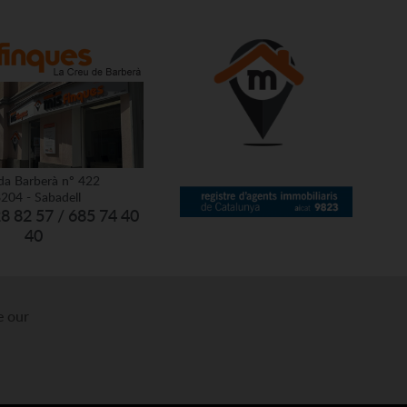
da Barberà nº 422
204 - Sabadell
28 82 57 / 685 74 40
40
e our