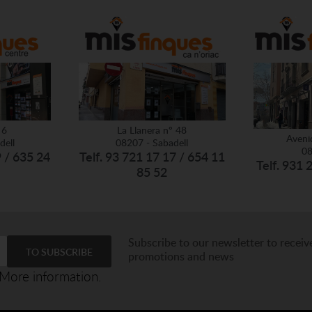
 6
La Llanera nº 48
Aveni
dell
08207 - Sabadell
08
9 / 635 24
Telf. 93 721 17 17 / 654 11
Telf. 931 
85 52
Subscribe to our newsletter to receiv
promotions and news
More information.