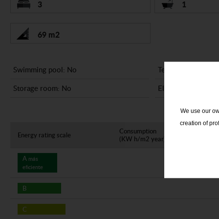
3
1
69 m2
Swimming pool: No
Terrace: No
Storage room: No
Elevator: No
We use our own
creation of pr
Consumption
Em
Energy rating scale
(KW h/m2 year)
(K
A
más
eficiente
B
C