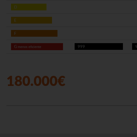
D
E
F
G
999
menos eficiente
180.000€