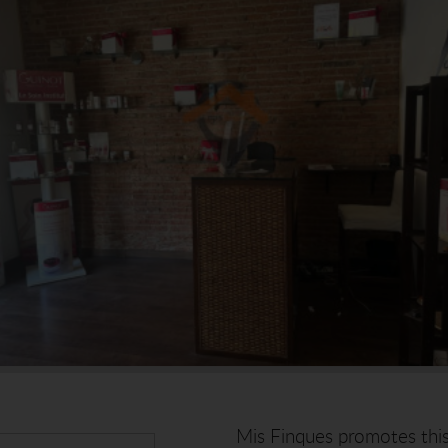
Mis Finques promotes this