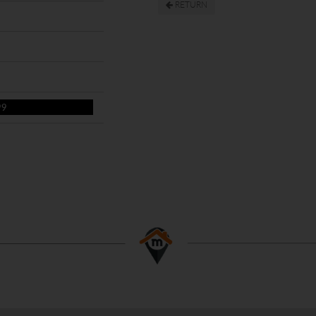
RETURN
99