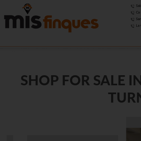
Sab
Ca 
San
La 
SHOP FOR SALE I
TURN