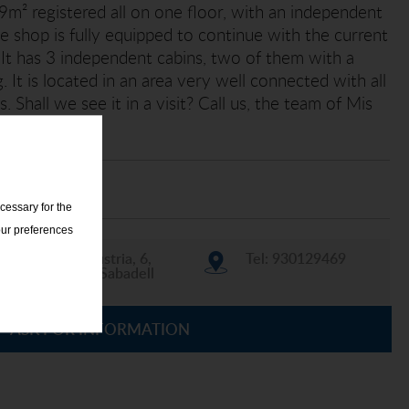
 69m² registered all on one floor, with an independent
he shop is fully equipped to continue with the current
n. It has 3 independent cabins, two of them with a
. It is located in an area very well connected with all
. Shall we see it in a visit? Call us, the team of Mis
elp you!
cessary for the
our preferences
C/ Indústria, 6,
Tel: 930129469
08202 Sabadell
ASK FOR INFORMATION