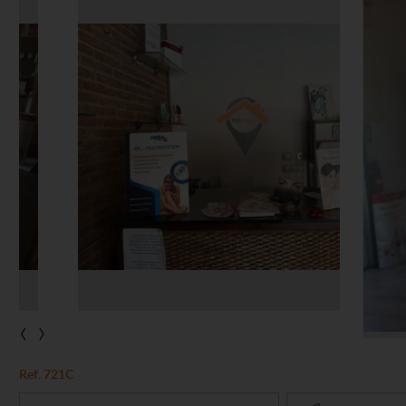
‹
›
Ref. 721C