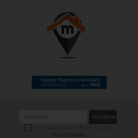
I have read and accept the privacy policy.
More information.