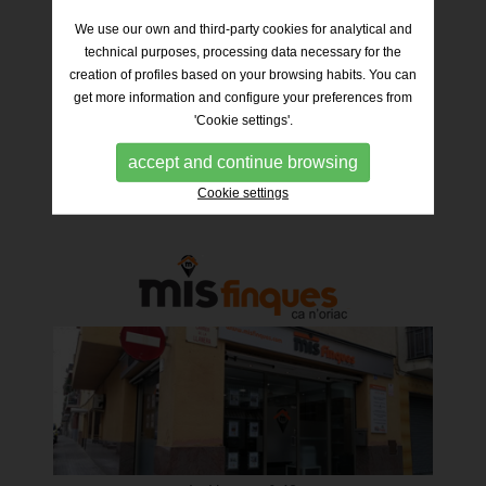
We use our own and third-party cookies for analytical and
technical purposes, processing data necessary for the
creation of profiles based on your browsing habits. You can
get more information and configure your preferences from
'Cookie settings'.
Industria nº 6
08202 – Sabadell
Telf. 93 012 94 69 / 635 24 93 24
accept and continue browsing
Cookie settings