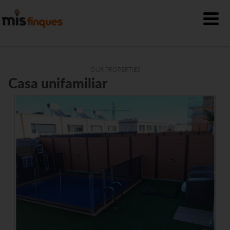
OUR PROPERTIES
Casa unifamiliar