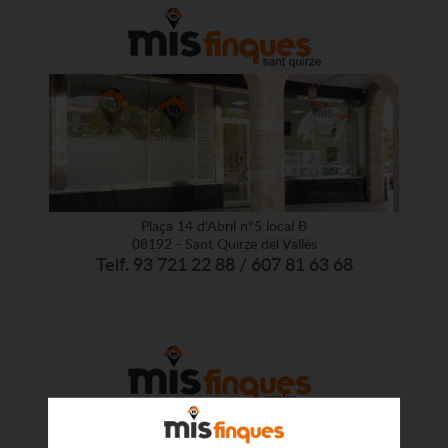
Plaça 14 d'Abril nº5 local B
08192 - Sant Quirze del Vallès
Telf. 93 721 22 88 / 607 81 63 68