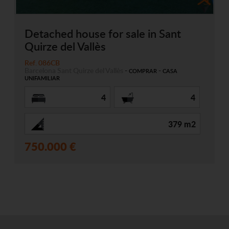
Detached house for sale in Sant
Quirze del Vallès
Ref. 086CB
Barcelona
Sant Quirze del Vallès
-
-
COMPRAR
CASA
UNIFAMILIAR
4
4
379 m2
750.000 €