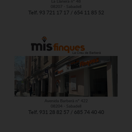
La Llanera nº 48
08207 - Sabadell
Telf. 93 721 17 17 / 654 11 85 52
Avenida Barberà nº 422
08204 - Sabadell
Telf. 931 28 82 57 / 685 74 40 40