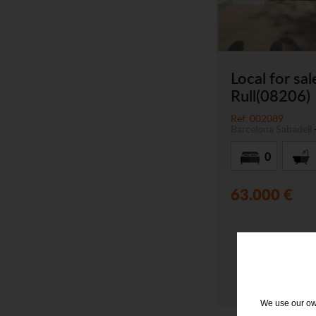
Local for sal
Rull(08206)
Ref. 002089
Barcelona
Sabadell
0
63.000 €
We use our own