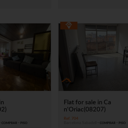
in
Flat for sale in Ca
02)
n'Oriac(08207)
Ref. 704
-
-
Barcelona
Sabadell
-
-
COMPRAR
PISO
COMPRAR
PISO