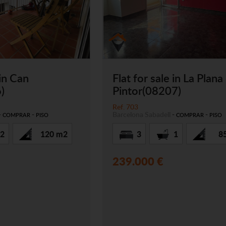
 in Can
Flat for sale in La Plana
)
Pintor(08207)
Ref. 703
-
-
Barcelona
Sabadell
-
-
COMPRAR
PISO
COMPRAR
PISO
2
120 m2
3
1
8
239.000 €