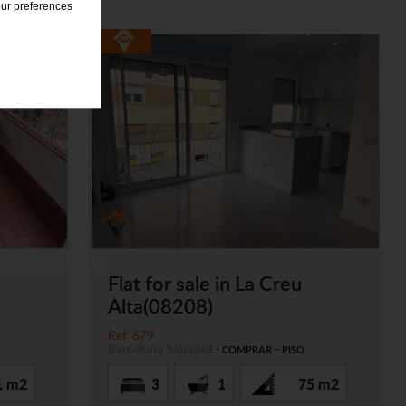
our preferences
Flat for sale in La Creu
Alta(08208)
Ref. 679
Barcelona
Sabadell
-
-
COMPRAR
PISO
1 m2
3
1
75 m2