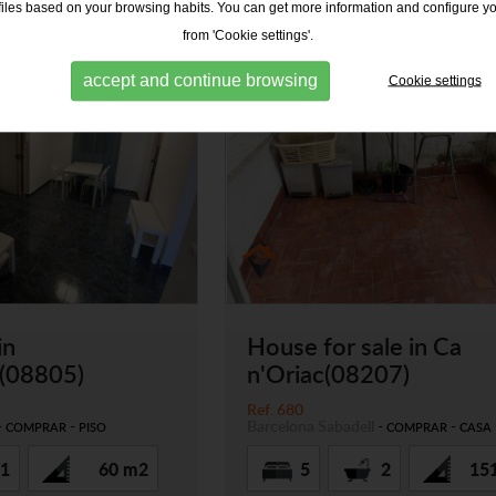
ofiles based on your browsing habits. You can get more information and configure y
from 'Cookie settings'.
accept and continue browsing
Cookie settings
in
House for sale in Ca
u(08805)
n'Oriac(08207)
Ref. 680
-
-
Barcelona
Sabadell
-
-
COMPRAR
PISO
COMPRAR
CASA
1
60 m2
5
2
15