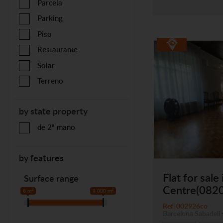
Parcela
Parking
Piso
Restaurante
Solar
Terreno
by state property
de 2ª mano
by features
Flat for sale 
Surface range
Centre(082
2
2
6 m
9 000 m
Ref. 002926co
Barcelona
Sabadell