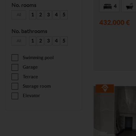
No. rooms
4
1
2
3
4
5
All
432.000 €
No. bathrooms
1
2
3
4
5
All
Swimming pool
Garage
Terrace
Storage room
Elevator