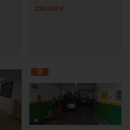
230.000 €