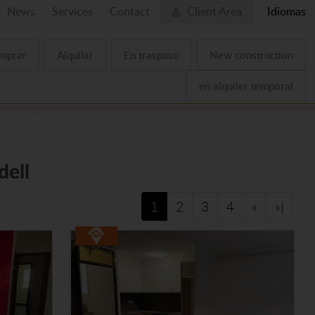
News
Services
Contact
Client Area
Idiomas
mprar
Alquilar
En traspaso
New construction
en alquiler temporal
dell
1
2
3
4
»
»|