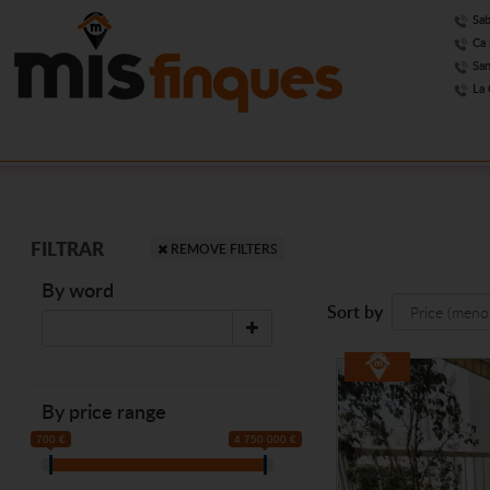
Sab
Ca 
San
La 
FILTRAR
REMOVE FILTERS
By word
Sort by
By price range
700 €
4 750 000 €