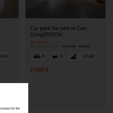
Car park for sale in Can
Llong(08206)
Ref. 002088
Barcelona
Sabadell
-
-
COMPRAR
PARKING
8 m2
0
0
12 m2
9.000 €
cessary for the