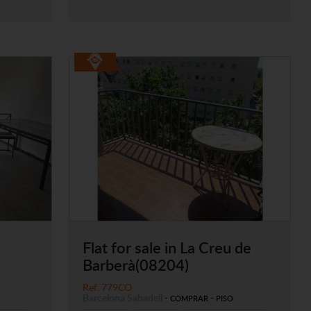
Flat for sale in La Creu de
Barberà(08204)
Ref. 779CO
Barcelona
Sabadell
-
-
COMPRAR
PISO