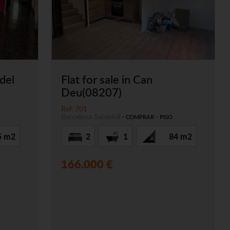
 del
Flat for sale in Can
Deu(08207)
Ref. 701
Barcelona
Sabadell
-
-
COMPRAR
PISO
5 m2
2
1
84 m2
166.000 €