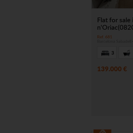
Flat for sale
n'Oriac(082
Ref. 681
Barcelona
Sabadell
3
139.000 €