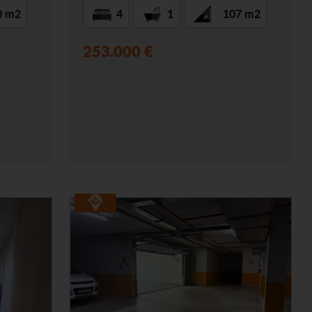
0 m2
4
1
107 m2
253.000 €