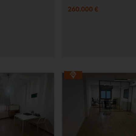
260.000 €