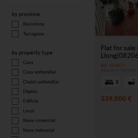
by province
Barcelona
Tarragona
Flat for sale
by property type
Llong(08206
Casa
Ref. 2928CO
Barcelona
Sabadell
Casa unifamiliar
3
Chalet unifamiliar
Dúplex
339.000 €
Edificio
Local
Nave comercial
Nave industrial