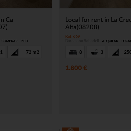
 in Ca
Local for rent in La Cre
07)
Alta(08208)
Ref. 669
-
-
Barcelona
Sabadell
-
-
COMPRAR
PISO
ALQUILAR
LOCA
1
72 m2
8
3
25
1.800 €