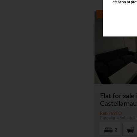
creation of pr
Flat for sale 
Castellarna
Ref. 769CO
Barcelona
Sabadell
2