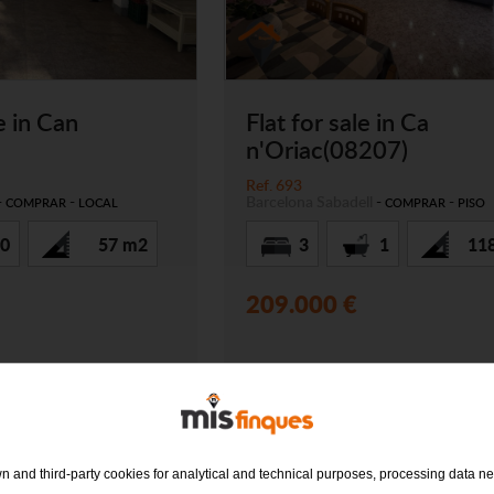
e in Can
Flat for sale in Ca
n'Oriac(08207)
Ref. 693
-
-
Barcelona
Sabadell
-
-
COMPRAR
LOCAL
COMPRAR
PISO
0
57 m2
3
1
11
209.000 €
 and third-party cookies for analytical and technical purposes, processing data ne