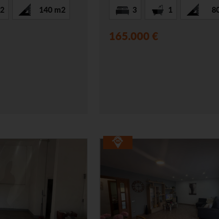
2
140 m2
3
1
8
165.000 €