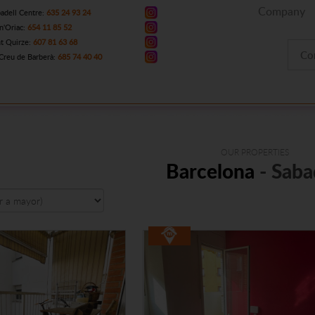
Company
adell Centre:
635 24 93 24
n'Oriac:
654 11 85 52
t Quirze:
607 81 63 68
Co
Creu de Barberà:
685 74 40 40
OUR PROPERTIES
Barcelona
- Saba