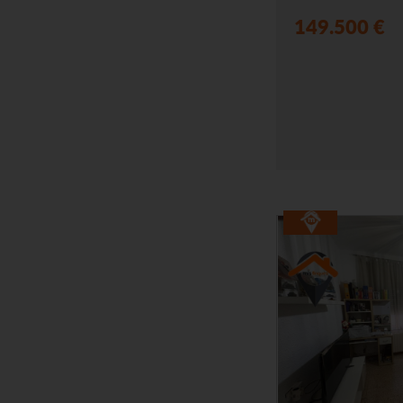
149.500 €