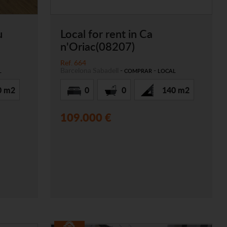
u
Local for rent in Ca
n'Oriac(08207)
Ref. 664
Barcelona
Sabadell
-
-
L
COMPRAR
LOCAL
0 m2
0
0
140 m2
109.000 €