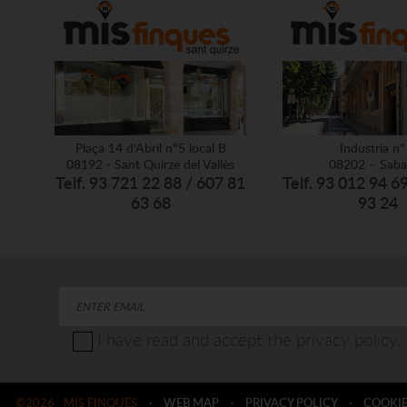
Plaça 14 d'Abril nº5 local B
Industria nº
08192 - Sant Quirze del Vallès
08202 – Saba
Telf. 93 721 22 88 / 607 81
Telf. 93 012 94 6
63 68
93 24
I have read and accept the privacy policy.
©2026
MIS FINQUES
·
WEB MAP
·
PRIVACY POLICY
·
COOKIE