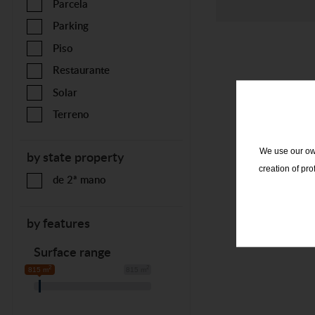
Parcela
Parking
Piso
Restaurante
Solar
Terreno
We use our own
by state property
creation of pr
de 2ª mano
by features
Surface range
2
2
815 m
815 m