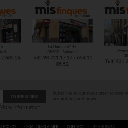
 6
La Llanera nº 48
Aveni
dell
08207 - Sabadell
08
9 / 635 24
Telf. 93 721 17 17 / 654 11
Telf. 931 
85 52
Subscribe to our newsletter to receiv
promotions and news
More information.
S POLICY
·
LEGAL DISCLAIMER
·
CONTACT
·
BY ANUNZIA