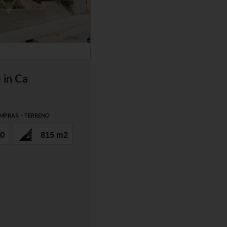
 in Ca
-
MPRAR
TERRENO
0
815 m2