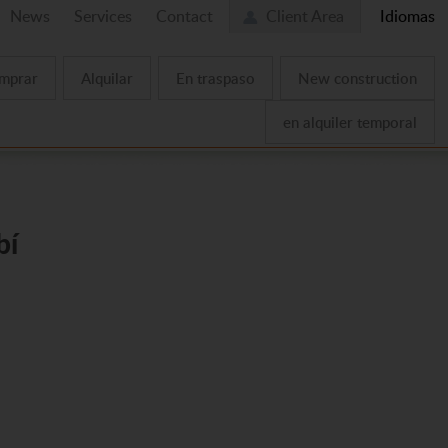
News
Services
Contact
Client Area
Idiomas
mprar
Alquilar
En traspaso
New construction
en alquiler temporal
bí