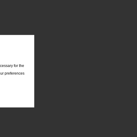
cessary for the
our preferences