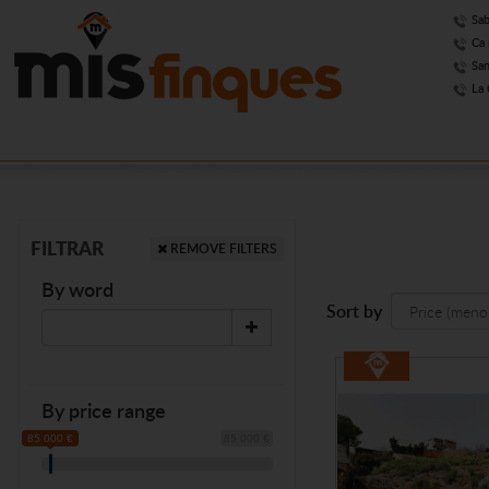
Sab
Ca 
San
La 
FILTRAR
REMOVE FILTERS
By word
Sort by
By price range
85 000 €
85 000 €