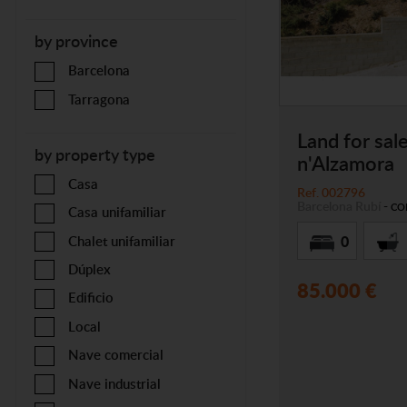
by province
Barcelona
Tarragona
Land for sale
by property type
n'Alzamora
Casa
Ref. 002796
Barcelona
Rubí
-
CO
Casa unifamiliar
0
Chalet unifamiliar
Dúplex
85.000 €
Edificio
Local
Nave comercial
Nave industrial