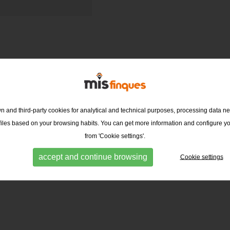
 and third-party cookies for analytical and technical purposes, processing data ne
ofiles based on your browsing habits. You can get more information and configure y
from 'Cookie settings'.
accept and continue browsing
Cookie settings