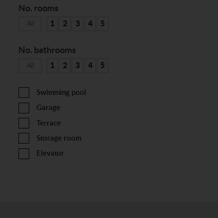
No. rooms
1
2
3
4
5
All
No. bathrooms
1
2
3
4
5
All
Swimming pool
Garage
Terrace
Storage room
Elevator