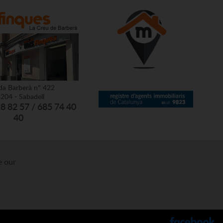
da Barberà nº 422
204 - Sabadell
28 82 57 / 685 74 40
40
e our