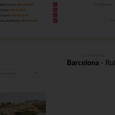
Company
adell Centre:
635 24 93 24
n'Oriac:
654 11 85 52
t Quirze:
607 81 63 68
Co
Creu de Barberà:
685 74 40 40
OUR PROPERTIES
Barcelona
- Ru