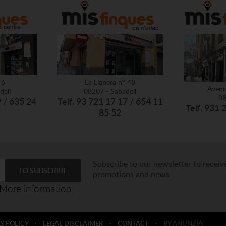
 6
La Llanera nº 48
Aveni
dell
08207 - Sabadell
08
9 / 635 24
Telf. 93 721 17 17 / 654 11
Telf. 931 
85 52
Subscribe to our newsletter to receiv
promotions and news
More information.
S POLICY
·
LEGAL DISCLAIMER
·
CONTACT
·
BY ANUNZIA