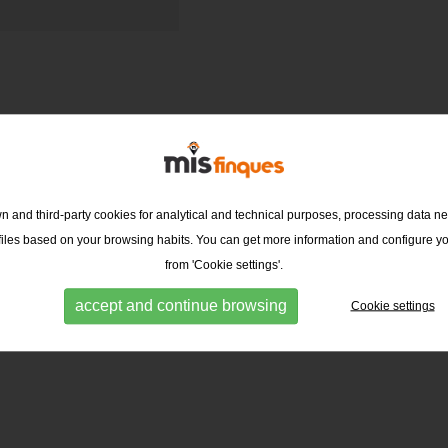
 and third-party cookies for analytical and technical purposes, processing data ne
ofiles based on your browsing habits. You can get more information and configure y
from 'Cookie settings'.
accept and continue browsing
Cookie settings