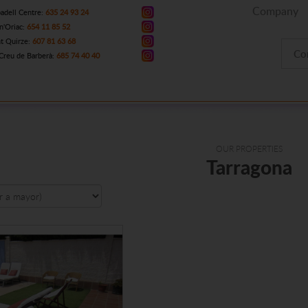
Company
adell Centre:
635 24 93 24
n'Oriac:
654 11 85 52
t Quirze:
607 81 63 68
Co
Creu de Barberà:
685 74 40 40
OUR PROPERTIES
Tarragona