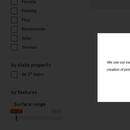
Parcela
Parking
Piso
Restaurante
Solar
Terreno
We use our own
by state property
creation of pr
de 2ª mano
by features
Surface range
2
2
397 m
397 m