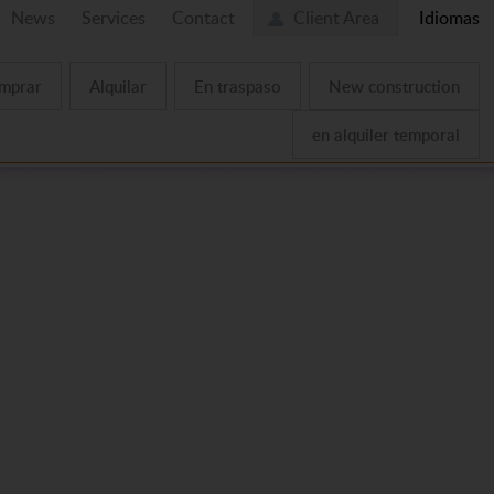
News
Services
Contact
Client Area
Idiomas
mprar
Alquilar
En traspaso
New construction
en alquiler temporal