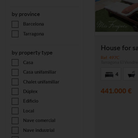
by province
Barcelona
Tarragona
House for sa
by property type
Ref. 497C
Tarragona
El Vendrel
Casa
Casa unifamiliar
4
Chalet unifamiliar
441.000 €
Dúplex
Edificio
Local
Nave comercial
Nave industrial