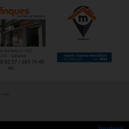
da Barberà nº 422
204 - Sabadell
28 82 57 / 685 74 40
40
e our