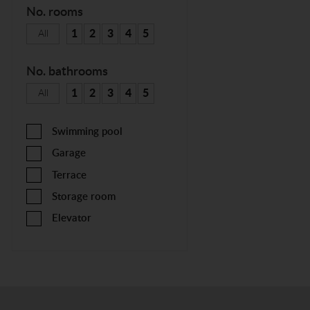
No. rooms
1
2
3
4
5
All
No. bathrooms
1
2
3
4
5
All
Swimming pool
Garage
Terrace
Storage room
Elevator