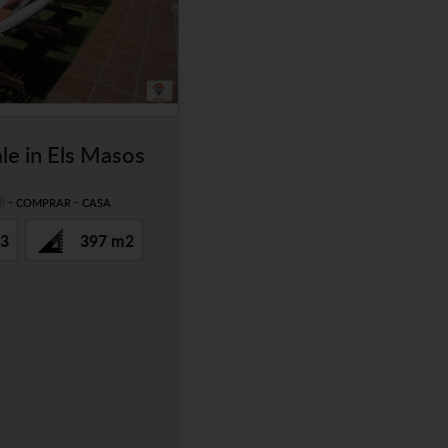
le in Els Masos
l
-
-
COMPRAR
CASA
3
397 m2