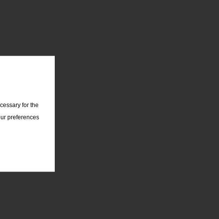
cessary for the
our preferences