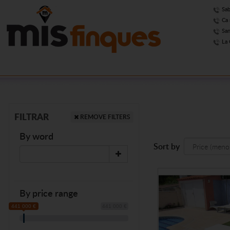
Sab
Ca 
San
La 
FILTRAR
REMOVE FILTERS
By word
Sort by
By price range
441 000 €
441 000 €