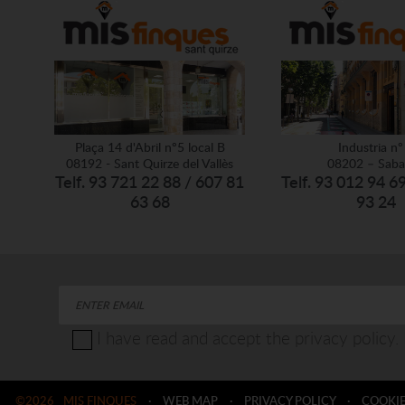
Plaça 14 d'Abril nº5 local B
Industria nº
08192 - Sant Quirze del Vallès
08202 – Saba
Telf. 93 721 22 88 / 607 81
Telf. 93 012 94 6
63 68
93 24
I have read and accept the privacy policy.
©2026
MIS FINQUES
·
WEB MAP
·
PRIVACY POLICY
·
COOKIE