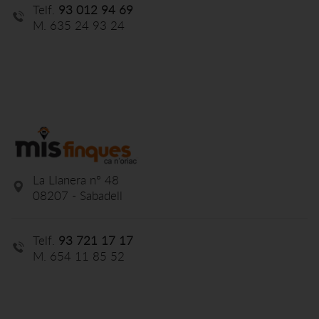
Telf.
93 012 94 69
M. 635 24 93 24
La Llanera nº 48
08207 - Sabadell
Telf.
93 721 17 17
M. 654 11 85 52