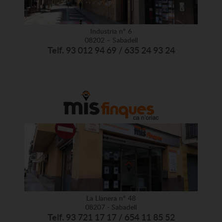
Industria nº 6
08202 – Sabadell
Telf. 93 012 94 69 / 635 24 93 24
La Llanera nº 48
08207 - Sabadell
Telf. 93 721 17 17 / 654 11 85 52