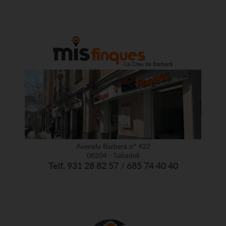
Avenida Barberà nº 422
08204 - Sabadell
Telf. 931 28 82 57 / 685 74 40 40