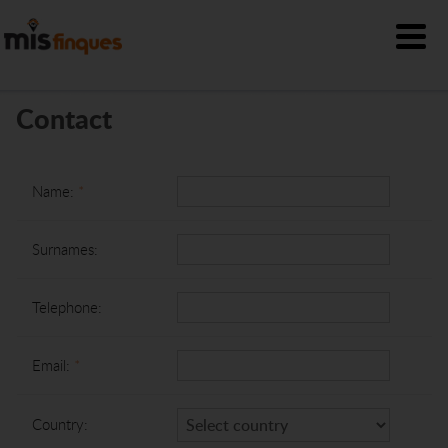
Contact
Name:
*
Surnames:
Telephone:
Email:
*
Country: