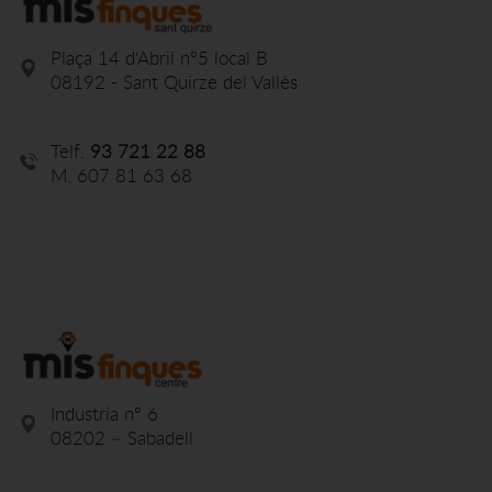
Plaça 14 d'Abril nº5 local B
08192 - Sant Quirze del Vallès
Telf.
93 721 22 88
M. 607 81 63 68
Industria nº 6
08202 – Sabadell