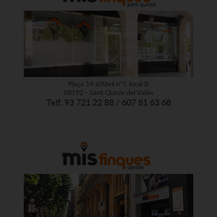
Plaça 14 d'Abril nº5 local B
08192 - Sant Quirze del Vallès
Telf. 93 721 22 88 / 607 81 63 68