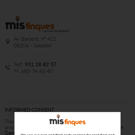
Av Barberà, nº 422
08204 - Sabadell
Telf.
931 28 82 57
M. 685 74 40 40
INFORMED CONSENT
The data provided by you will be incorporated and
processed in an automated file belonging to
Finques Can
Gambus, SL
, from now
on MisFinques
, duly registered