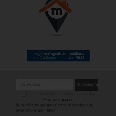
I have read and accept the privacy policy.
More information.
Subscribe to our newsletter to receive our
promotions and news