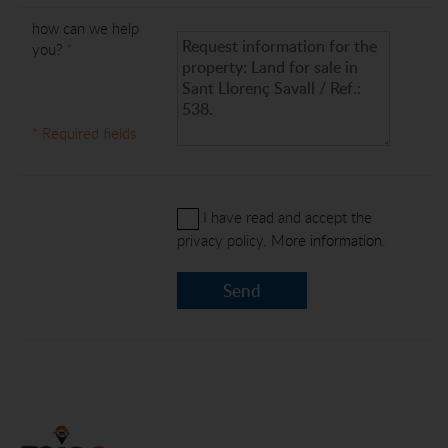
how can we help
you?
*
* Required fields
I have read and accept the
privacy policy.
More information.